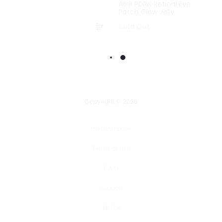
ABIB PDRN Retinal Eye
Patch Glow Jelly
Add
Sold Out
to
basket
Copyright © 2026
Privacy Policy
Terms of Use
F.A.Q
Support
TikTok