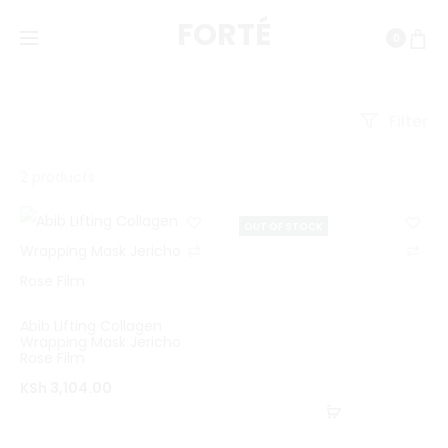
FORTÉ
0
Filter
Showing
2 products
all
OUT OF STOCK
2
C
C
results
o
o
Sorted
m
m
by
Abib Lifting Collagen
p
p
Wrapping Mask Jericho
latest
Rose Film
a
a
KSh
3,104.00
r
r
Read
e
e
more