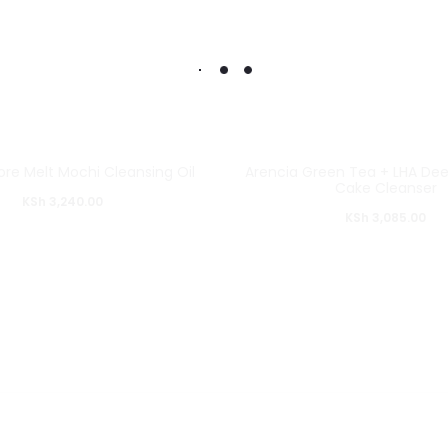
ore Melt Mochi Cleansing Oil
Arencia Green Tea + LHA Dee
Cake Cleanser
KSh
3,240.00
KSh
3,085.00