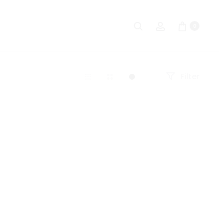
Search
Account
0
Filter