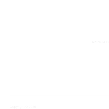
ARENCIA P
Copyright © 2026