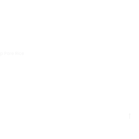
p Pore Rice
Go
to
to