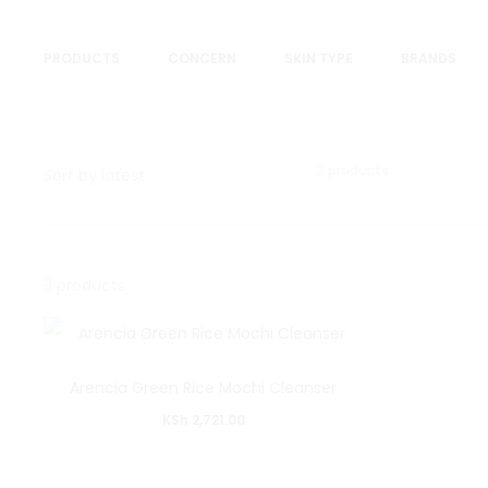
PRODUCTS
CONCERN
SKIN TYPE
BRANDS
Showing
3 products
all
3
results
Sorted
Showing
by
3 products
latest
all
3
results
Arencia Green Rice Mochi Cleanser
Sorted
KSh
2,721.00
by
latest