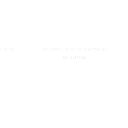
rinding
Dr.Althea 345 Relief Cream Mist
KSh
3,477.00