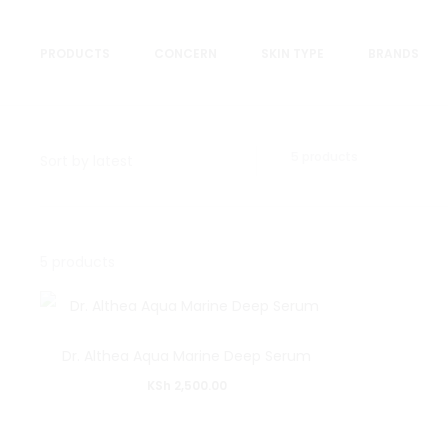
PRODUCTS
CONCERN
SKIN TYPE
BRANDS
Showing
5 products
all
5
results
Sorted
Showing
by
5 products
latest
all
5
results
Dr. Althea Aqua Marine Deep Serum
Sorted
KSh
2,500.00
by
latest