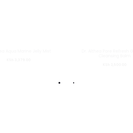
hea Aqua Marine Jelly Mist
Dr. Althea Pore Refresh G
Cleansing Balm
KSh
3,379.00
KSh
2,500.00