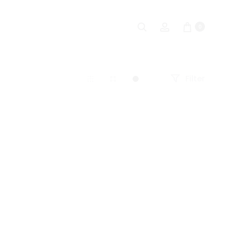
Search
Account
0
Filter