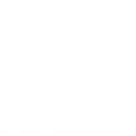
TikTok
Instagram
Medicube and Dr. G Ads Suspended