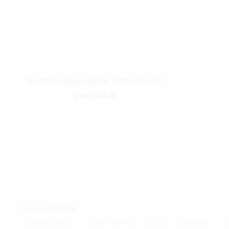
Dr. Althea Aqua Marine Watery Cream
KSh
3,074.00
Copyright © 2026
Privacy Policy
Terms of Use
F.A.Q
Support