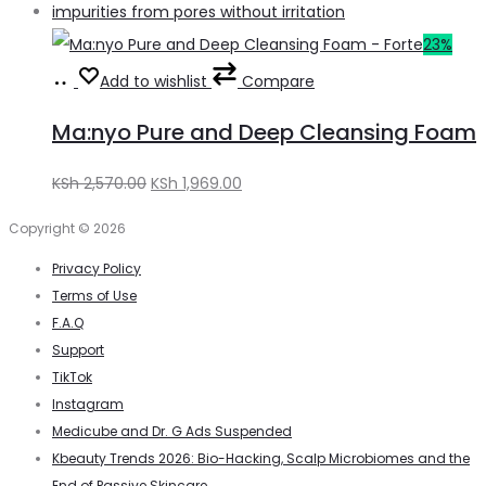
23%
Add
Add to wishlist
Compare
to
Ma:nyo Pure and Deep Cleansing Foam
basket
Original
Current
KSh
2,570.00
KSh
1,969.00
price
price
Copyright © 2026
was:
is:
Privacy Policy
KSh 2,570.00.
KSh 1,969.00.
Terms of Use
F.A.Q
Support
TikTok
Instagram
Medicube and Dr. G Ads Suspended
Kbeauty Trends 2026: Bio-Hacking, Scalp Microbiomes and the
End of Passive Skincare