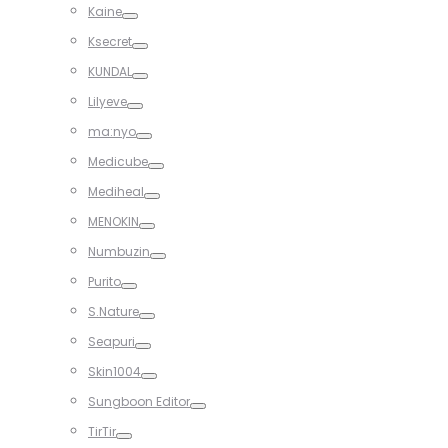
Toggle
Kaine
Toggle
Ksecret
Toggle
KUNDAL
Toggle
Lilyeve
Toggle
ma:nyo
Toggle
Medicube
Toggle
Mediheal
Toggle
MENOKIN
Toggle
Numbuzin
Toggle
Purito
Toggle
S.Nature
Toggle
Seapuri
Toggle
Skin1004
Toggle
Sungboon Editor
Toggle
TirTir