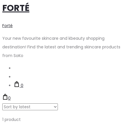
FORTÉ
Forté
Your new favourite skincare and kbeauty shopping
destination! Find the latest and trending skincare products
from SoKo
Search
Account
0
0
Showing
1 product
the