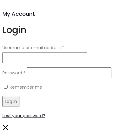
My Account
Login
Required
Username or email address
*
Required
Password
*
Remember me
Log in
Lost your password?
Close