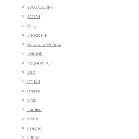
EQQUALBERRY
FATION
Fully
Genabelle
Haruharu Wonder
Heimish
House of Hur
ILSO
ISEHAN
Isntree
iUNIK
Jumiso
Kaine
Ksecret
KUNDAL