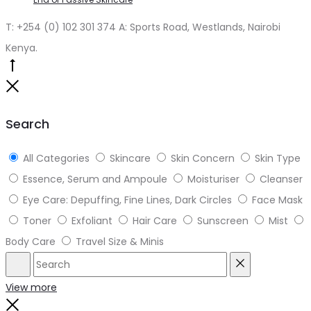
T: +254 (0) 102 301 374 A: Sports Road, Westlands, Nairobi
Kenya.
Go
to
Close
top
Search
All Categories
Skincare
Skin Concern
Skin Type
Essence, Serum and Ampoule
Moisturiser
Cleanser
Eye Care: Depuffing, Fine Lines, Dark Circles
Face Mask
Toner
Exfoliant
Hair Care
Sunscreen
Mist
Body Care
Travel Size & Minis
Search
Reset
View more
Close