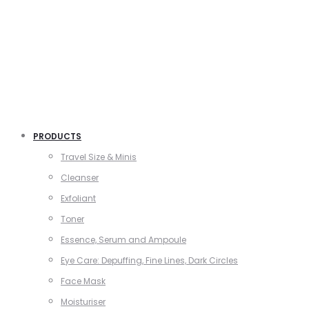
PRODUCTS
Travel Size & Minis
Cleanser
Exfoliant
Toner
Essence, Serum and Ampoule
Eye Care: Depuffing, Fine Lines, Dark Circles
Face Mask
Moisturiser