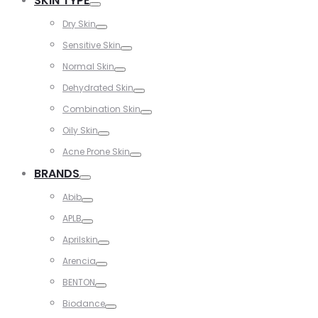
SKIN TYPE
Toggle
Dry Skin
Toggle
Sensitive Skin
Toggle
Normal Skin
Toggle
Dehydrated Skin
Toggle
Combination Skin
Toggle
Oily Skin
Toggle
Acne Prone Skin
Toggle
BRANDS
Toggle
Abib
Toggle
APLB
Toggle
Aprilskin
Toggle
Arencia
Toggle
BENTON
Toggle
Biodance
Toggle