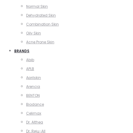
Normal Skin
Dehydrated Skin
Combination Skin
Oily Skin
Acne Prone Skin
BRANDS
Abib
APLB
Aprilskin
Arencia
BENTON
Biodance
Celimax
Dr. Althea
Dr. Reju-All