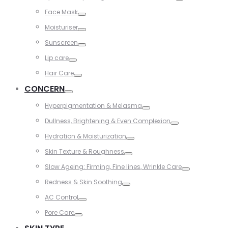
Toggle
Face Mask
Toggle
Moisturiser
Toggle
Sunscreen
Toggle
Lip care
Toggle
Hair Care
Toggle
CONCERN
Toggle
Hyperpigmentation & Melasma
Toggle
Dullness, Brightening & Even Complexion
Toggle
Hydration & Moisturization
Toggle
Skin Texture & Roughness
Toggle
Slow Ageing: Firming, Fine lines, Wrinkle Care
Toggle
Redness & Skin Soothing
Toggle
AC Control
Toggle
Pore Care
Toggle