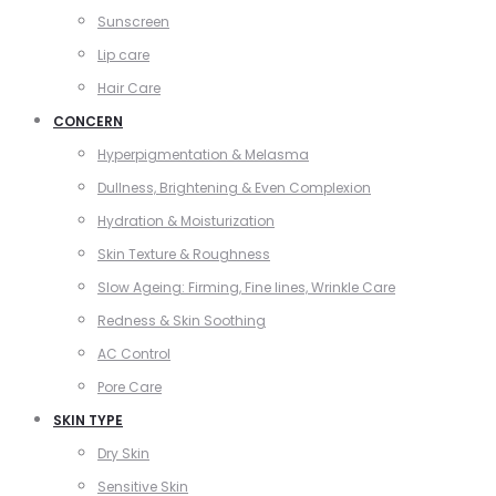
Sunscreen
Lip care
Hair Care
CONCERN
Hyperpigmentation & Melasma
Dullness, Brightening & Even Complexion
Hydration & Moisturization
Skin Texture & Roughness
Slow Ageing: Firming, Fine lines, Wrinkle Care
Redness & Skin Soothing
AC Control
Pore Care
SKIN TYPE
Dry Skin
Sensitive Skin