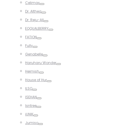
Celimax
Toggle
Dr. Althea
Toggle
Dr. Reju-All
Toggle
EQQUALBERRY
Toggle
FATION
Toggle
Fully
Toggle
Genabelle
Toggle
Haruharu Wonder
Toggle
Heimish
Toggle
House of Hur
Toggle
ILSO
Toggle
ISEHAN
Toggle
Isntree
Toggle
iUNIK
Toggle
Jumiso