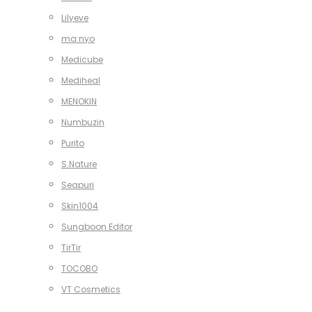
Lilyeve
ma:nyo
Medicube
Mediheal
MENOKIN
Numbuzin
Purito
S.Nature
Seapuri
Skin1004
Sungboon Editor
TirTir
TOCOBO
VT Cosmetics