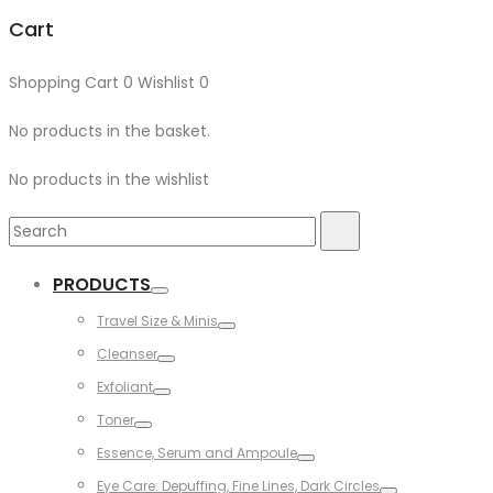
Cart
Shopping Cart
0
Wishlist
0
No products in the basket.
No products in the wishlist
Search
Search
for:
PRODUCTS
Toggle
Travel Size & Minis
Toggle
Cleanser
Toggle
Exfoliant
Toggle
Toner
Toggle
Essence, Serum and Ampoule
Toggle
Eye Care: Depuffing, Fine Lines, Dark Circles