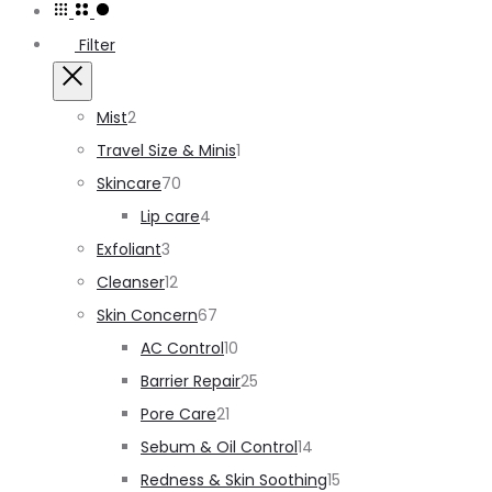
single
Filter
result
Close
2
Mist
2
products
1
Travel Size & Minis
1
70
product
Skincare
70
products
4
Lip care
4
3
products
Exfoliant
3
products
12
Cleanser
12
products
67
Skin Concern
67
products
10
AC Control
10
products
25
Barrier Repair
25
21
products
Pore Care
21
products
14
Sebum & Oil Control
14
products
15
Redness & Skin Soothing
15