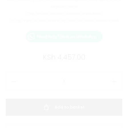
targeted areas
Can be used instead of serum or emulsion
Pro tip:
apply an extra layer to dry area for added nourishment
Need help? Chat on WhatsApp
KSh
4,457.00
Dr.
Reju-
All
Advanced
Add to basket
PDRN
Rejuvenating
Cream