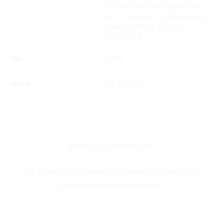
For the most complete and
up-to-date list of ingredients,
please refer to product
packaging.
size
20ml
brand
DR. REJU-ALL
There are no reviews yet.
R
Only logged in customers who have purchased this
e
product may leave a review.
v