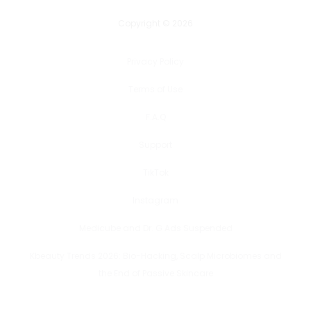
Copyright © 2026
Privacy Policy
Terms of Use
F.A.Q
Support
TikTok
Instagram
Medicube and Dr. G Ads Suspended
Kbeauty Trends 2026: Bio-Hacking, Scalp Microbiomes and
the End of Passive Skincare