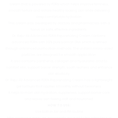
cream that is powered by PDRN which helps improve firmness,
smooth texture and restore healthy looking skin while delivering
deep comfortable hydration.
This cream was developed by doctors and pharmacists with a
focus on safe, effective ingredients.
Dr. Reju-All Advanced PDRN Rejuvenating Cream contains
advanced PDRN with 99% pure salmon DNA which is refined
through advanced purification methods. The uniform micro-sized
particles are designed for smooth application.
It also contains panthenol, collagen and hyaluronic acid to
comfort skin, support barrier strength, sooth redness and enhance
skin elasticity.
Dr. Reju-All Advanced PDRN Rejuvenating Cream has a lightweight
gel formula that applies smoothly without heaviness.
It helps to main skin hydration, suppleness, support barrier care
and leaves skin feeling soft and nourished.
HOW TO USE:
Use both in AM and PM routine
After cleansing apply an appropriate amount to the entire face or