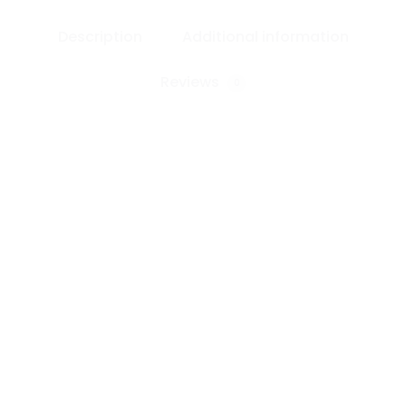
Description
Additional information
Reviews
0