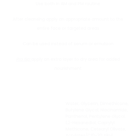
Use both in AM and PM routine
After cleansing apply an appropriate amount to the
entire face or targeted areas
Can be used instead of serum or emulsion
Pro tip:
apply an extra layer to dry area for added
nourishment
Water, Glycerin, Dimethicone,
Butylene Glycol, Niacinamide,
Panthenol, Pentylene Glycol,
1,2-Hexanediol, Caprylyl
Methicone, Cetearyl Olivate,
Acrylates/C10-30 Alkyl