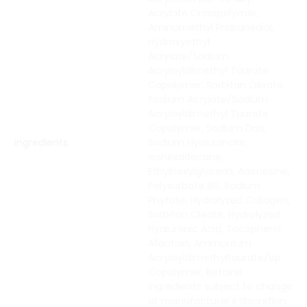
Acrylate Crosspolymer,
Aminomethyl Propanediol,
Hydroxyethyl
Acrylate/Sodium
Acryloyldimethyl Taurate
Copolymer, Sorbitan Olivate,
Sodium Acrylate/Sodium
Acryloyldimethyl Taurate
Copolymer, Sodium Dna,
ingredients
Sodium Hyaluronate,
Isohexadecane,
Ethylhexylglycerin, Adenosine,
Polysorbate 80, Sodium
Phytate, Hydrolyzed Collagen,
Sorbitan Oleate, Hydrolyzed
Hyaluronic Acid, Tocopherol,
Allantoin, Ammonium
Acryloyldimethyltaurate/Vp
Copolymer, Betaine
Ingredients subject to change
at manufacturer's discretion.