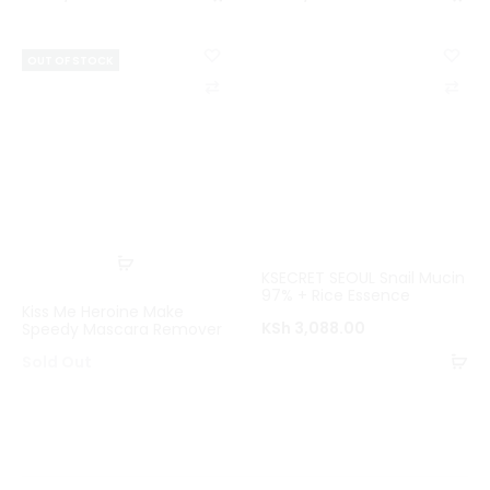
to
to
basket
ba
OUT OF STOCK
C
C
o
o
m
m
p
p
a
a
r
r
Read
KSECRET SEOUL Snail Mucin
e
e
more
97% + Rice Essence
Kiss Me Heroine Make
KSh
3,088.00
Speedy Mascara Remover
Ad
Sold Out
to
ba