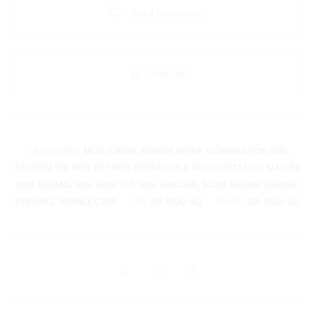
Add to wishlist
quantity
COMPARE
CATEGORIES:
MOISTURISER
,
BARRIER REPAIR
,
COMBINATION SKIN
,
DEHYDRATED SKIN
,
DRY SKIN
,
HYDRATION & MOISTURIZATION
,
MATURE
SKIN
,
NORMAL SKIN
,
SENSITIVE SKIN
,
SKINCARE
,
SLOW AGEING: FIRMING,
FINE LINES, WRINKLE CARE
TAG:
DR. REJU-ALL
BRAND:
DR. REJU-ALL
SHARE