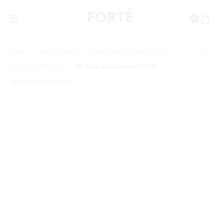
FORTÉ
0
Prod
HARUHA
VT
Home
Skin Concern
Slow Ageing: Firming, Fine
WONDER
COSMETI
navig
lines, Wrinkle Care
Dr. Reju-All Advanced PDRN
BLACK
PDRN
Rejuvenating Cream
RICE
CAPSULE
PROBIOT
CREAM
BARRIER
100
NAD+
SERUM
MIST