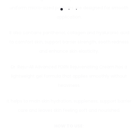
uniform micro-sized particles are designed for smooth
application.
It also contains panthenol, collagen and hyaluronic acid
to comfort skin, support barrier strength, sooth redness
and enhance skin elasticity.
Dr. Reju-All Advanced PDRN Rejuvenating Cream has a
lightweight gel formula that applies smoothly without
heaviness.
It helps to main skin hydration, suppleness, support barrier
care and leaves skin feeling soft and nourished.
HOW TO USE: