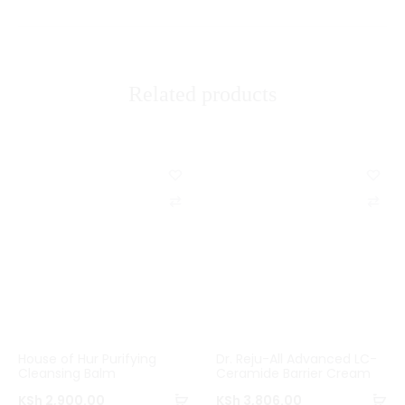
i
e
w
Related products
s
C
C
o
o
m
m
p
p
a
a
r
r
House of Hur Purifying
Dr. Reju-All Advanced LC-
e
e
Cleansing Balm
Ceramide Barrier Cream
Add
Ad
KSh
2,900.00
KSh
3,806.00