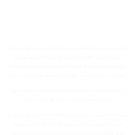
Dr. Reju-All Advanced PDRN Rejuvenating Cream is a daily
repair cream that is powered by PDRN which helps
improve firmness, smooth texture and restore healthy
looking skin while delivering deep comfortable hydration.
This cream was developed by doctors and pharmacists
with a focus on safe, effective ingredients.
Dr. Reju-All Advanced PDRN Rejuvenating Cream contains
advanced PDRN with 99% pure salmon DNA which is
refined through advanced purification methods. The