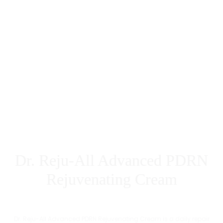
Dr. Reju-All Advanced PDRN
Rejuvenating Cream
Dr. Reju-All Advanced PDRN Rejuvenating Cream is a daily repair