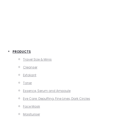
PRODUCTS
Travel Size & Minis
Cleanser
Exfoliant
Toner
Essence, Serum and Ampoule
Eye Care: Depuffing, Fine Lines, Dark Circles
Face Mask
Moisturiser