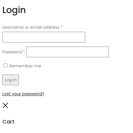
Login
Required
Username or email address
*
Required
Password
*
Remember me
Log in
Lost your password?
Close
Cart