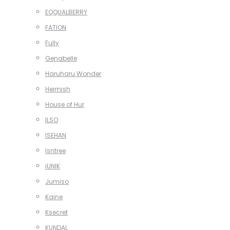
EQQUALBERRY
FATION
Fully
Genabelle
Haruharu Wonder
Heimish
House of Hur
ILSO
ISEHAN
Isntree
iUNIK
Jumiso
Kaine
Ksecret
KUNDAL