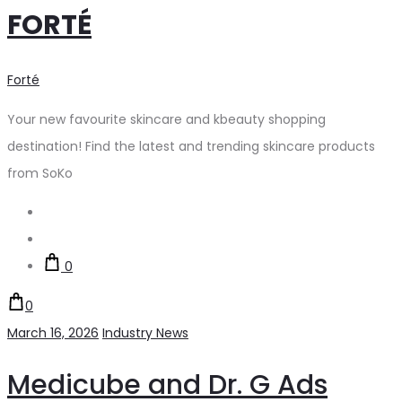
FORTÉ
Forté
Your new favourite skincare and kbeauty shopping
destination! Find the latest and trending skincare products
from SoKo
Search
Account
0
0
March 16, 2026
Industry News
Medicube and Dr. G Ads