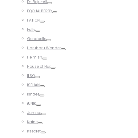
Dr. Reju-All
Toggle
EQQUALBERRY
Toggle
FATION
Toggle
Fully
Toggle
Genabelle
Toggle
Haruharu Wonder
Toggle
Heimish
Toggle
House of Hur
Toggle
ILSO
Toggle
ISEHAN
Toggle
Isntree
Toggle
iUNIK
Toggle
Jumiso
Toggle
Kaine
Toggle
Ksecret
Toggle