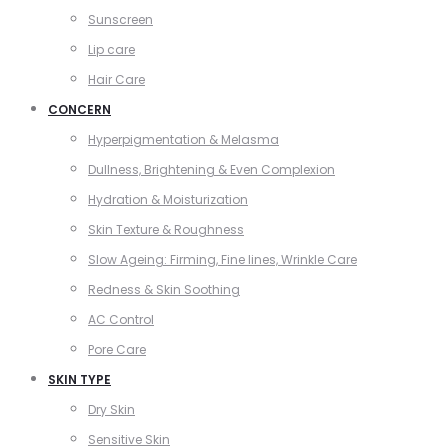
Sunscreen
Lip care
Hair Care
CONCERN
Hyperpigmentation & Melasma
Dullness, Brightening & Even Complexion
Hydration & Moisturization
Skin Texture & Roughness
Slow Ageing: Firming, Fine lines, Wrinkle Care
Redness & Skin Soothing
AC Control
Pore Care
SKIN TYPE
Dry Skin
Sensitive Skin