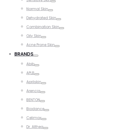
Toggle
Normal Skin
Toggle
Dehydrated Skin
Toggle
Combination Skin
Toggle
Oily Skin
Toggle
Acne Prone Skin
Toggle
BRANDS
Toggle
Abib
Toggle
APLB
Toggle
Aprilskin
Toggle
Arencia
Toggle
BENTON
Toggle
Biodance
Toggle
Celimax
Toggle
Dr. Althea
Toggle