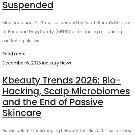
Suspended
Medicube and Dr. G ads suspended by South Korea’s Ministry
of Food and Drug Safety (MFDS) after finding misleading
marketing claims.
Read more
December 6, 2025
Industry News
Kbeauty Trends 2026: Bio-
Hacking, Scalp Microbiomes
and the End of Passive
Skincare
As we look at the emerging KBeauty trends 2026 has in store,