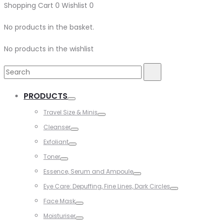
Shopping Cart
0
Wishlist
0
No products in the basket.
No products in the wishlist
Search
Search
for:
PRODUCTS
Toggle
Travel Size & Minis
Toggle
Cleanser
Toggle
Exfoliant
Toggle
Toner
Toggle
Essence, Serum and Ampoule
Toggle
Eye Care: Depuffing, Fine Lines, Dark Circles
Toggle
Face Mask
Toggle
Moisturiser