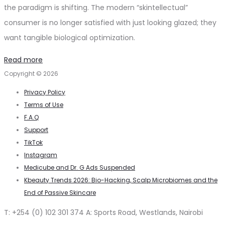
the paradigm is shifting. The modern “skintellectual”
consumer is no longer satisfied with just looking glazed; they
want tangible biological optimization.
Read more
Copyright © 2026
Privacy Policy
Terms of Use
F.A.Q
Support
TikTok
Instagram
Medicube and Dr. G Ads Suspended
Kbeauty Trends 2026: Bio-Hacking, Scalp Microbiomes and the
End of Passive Skincare
T: +254 (0) 102 301 374 A: Sports Road, Westlands, Nairobi