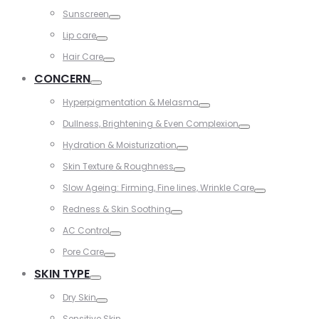
Toggle
Sunscreen
Toggle
Lip care
Toggle
Hair Care
Toggle
CONCERN
Toggle
Hyperpigmentation & Melasma
Toggle
Dullness, Brightening & Even Complexion
Toggle
Hydration & Moisturization
Toggle
Skin Texture & Roughness
Toggle
Slow Ageing: Firming, Fine lines, Wrinkle Care
Toggle
Redness & Skin Soothing
Toggle
AC Control
Toggle
Pore Care
Toggle
SKIN TYPE
Toggle
Dry Skin
Toggle
Sensitive Skin