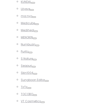
KUNDAL
Toggle
Lilyeve
Toggle
ma:nyo
Toggle
Medicube
Toggle
Mediheal
Toggle
MENOKIN
Toggle
Numbuzin
Toggle
Purito
Toggle
S.Nature
Toggle
Seapuri
Toggle
Skin1004
Toggle
Sungboon Editor
Toggle
TirTir
Toggle
TOCOBO
Toggle
VT Cosmetics
Toggle