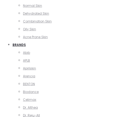
Normal Skin
Dehydrated Skin
Combination Skin
Oily Skin
Acne Prone Skin
BRANDS
Abib
APLB
Aprilskin
Arencia
BENTON
Biodance
Celimax
Dr. Althea
Dr. Reju-All