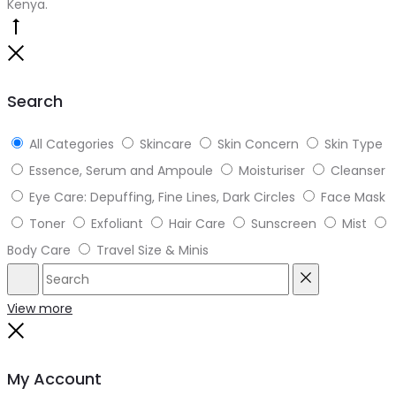
Kenya.
Go
to
Close
top
Search
All Categories
Skincare
Skin Concern
Skin Type
Essence, Serum and Ampoule
Moisturiser
Cleanser
Eye Care: Depuffing, Fine Lines, Dark Circles
Face Mask
Toner
Exfoliant
Hair Care
Sunscreen
Mist
Body Care
Travel Size & Minis
Search
Reset
View more
Close
My Account