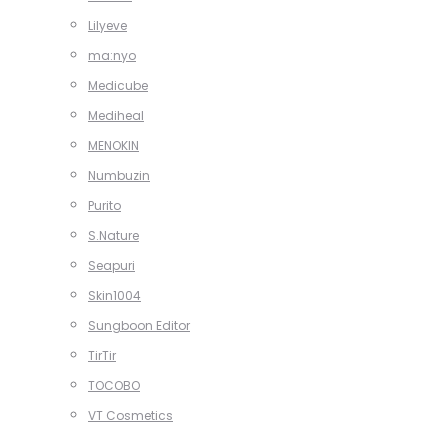
Lilyeve
ma:nyo
Medicube
Mediheal
MENOKIN
Numbuzin
Purito
S.Nature
Seapuri
Skin1004
Sungboon Editor
TirTir
TOCOBO
VT Cosmetics