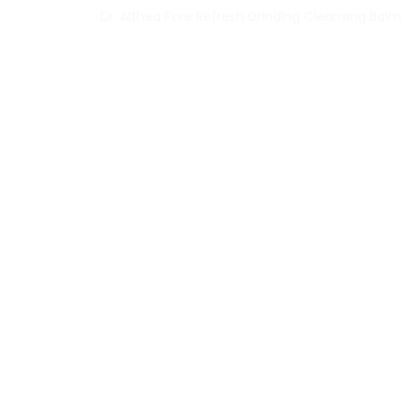
Dr. Althea Pore Refresh Grinding Cleansing Balm