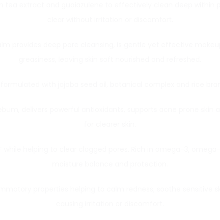
een tea extract and guaiazulene to effectively clean deep withi
clear without irritation or discomfort.
Balm provides deep pore cleansing, is gentle yet effective makeu
greasiness, leaving skin soft nourished and refreshed.
is formulated with jojoba seed oil, botanical complex and rice bran 
sebum, delivers powerful antioxidants, supports acne prone skin 
for clearer skin.
 while helping to clear clogged pores. Rich in omega-3, omega-6
moisture balance and protection.
mmatory properties helping to calm redness, soothe sensitive sk
causing irritation or discomfort.