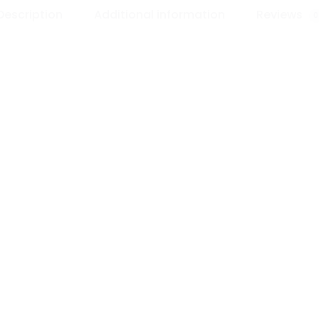
Description
Additional information
Reviews
0