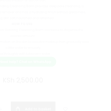
without irritation or discomfort.
rinding Cleansing Balm provides deep pore cleansing, is
p remover and has a hydrating finish without greasiness,
ng skin soft nourished and refreshed.
HOW TO USE:
fresh Grinding Cleansing Balm clockwise to dispense the
desired amount.
 motion on the skin to dissolve makeup then gradually add
a little water to emulsify
se throughly with lukewarm water.
Need help? Chat on WhatsApp
KSh
2,500.00
Add to basket