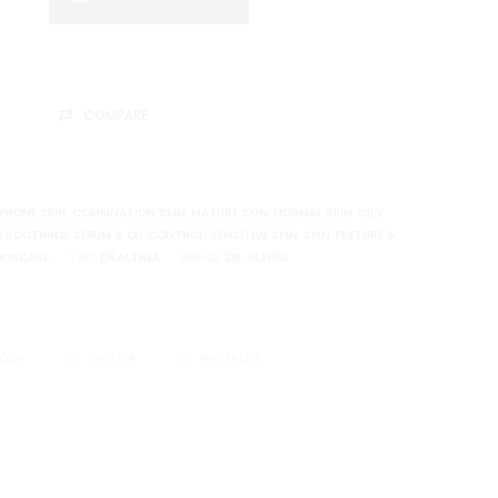
COMPARE
PRONE SKIN
,
COMBINATION SKIN
,
MATURE SKIN
,
NORMAL SKIN
,
OILY
N SOOTHING
,
SEBUM & OIL CONTROL
,
SENSITIVE SKIN
,
SKIN TEXTURE &
KINCARE
TAG:
DR.ALTHEA
BRAND:
DR. ALTHEA
BOOK
TWITTER
PINTEREST