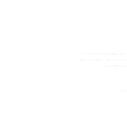
Althea
Pore
Refresh
Grinding
Cleansing
Balm
quantity
CATEGORIES:
CLEANSER
,
ACNE 
SKIN
,
PORE CARE
,
REDNESS & SKI
ROUGHNESS
,
S
SHARE
FACE