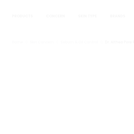
PRODUCTS
CONCERN
SKIN TYPE
BRANDS
Home
Skin Concern
Sebum & Oil Control
Dr. Althea Pore