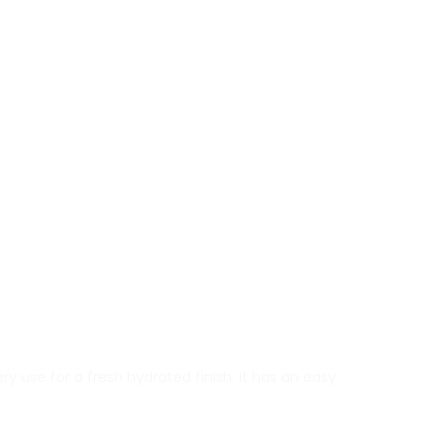
y use for a fresh hydrated finish. It has an easy