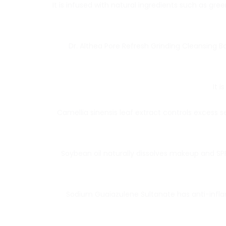
It is infused with natural ingredients such as gr
Dr. Althea Pore Refresh Grinding Cleansing 
It 
Camellia sinensis leaf extract controls excess 
Soybean oil naturally dissolves makeup and SPF
Sodium Guaiazulene Sultanate has anti-infla