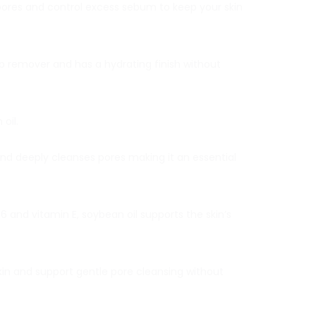
n pores and control excess sebum to keep your skin
p remover and has a hydrating finish without
oil.
and deeply cleanses pores making it an essential
 and vitamin E, soybean oil supports the skin’s
in and support gentle pore cleansing without