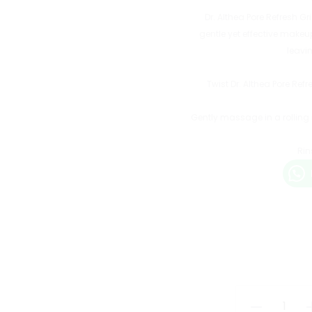
Dr. Althea Pore Refresh G
gentle yet effective makeu
leavi
Twist Dr. Althea Pore Re
Gently massage in a rolling
Rin
Dr.