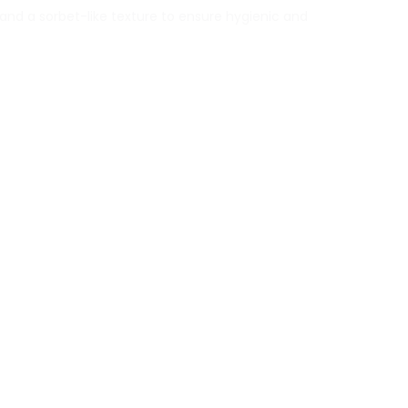
and a sorbet-like texture to ensure hygienic and