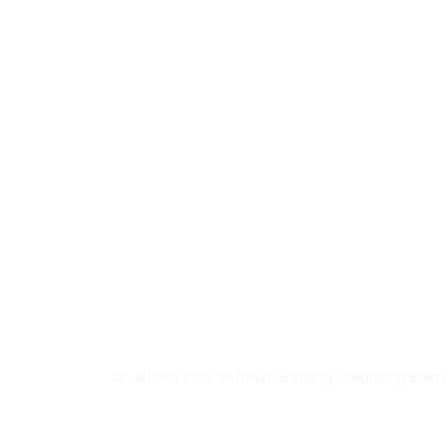
Dr. Althea Pore Refresh Grinding Cleansing Balm 