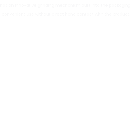
 has an innovative grinding mechanism built into the packaging 
convenient use without direct hand contact with the product.