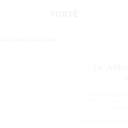
FORTÉ
 Refresh Grinding Cleansing Balm
Dr. Althe
Dr. Althea Pore Refresh 
impurities within pores wit
hygienic g
It is infused with natural
effectively clean deep wit