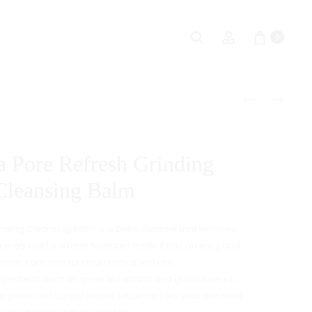
Search
Account
0
Produc
MENOKIN
BENTON
30
HONEST
naviga
SECONDS
BLACK
QUICK
EYELASH
a Pore Refresh Grinding
BUBBLE
SERUM
MASK
Cleansing Balm
[MOIST]
Grinding Cleansing Balm is a balm cleanser that removes
h every use for a fresh hydrated finish. It has an easy and
rinder container for clean convenient use.
 ingredients such as green tea extract and guaiazulene to
hin pores and control excess sebum to keep your skin clear